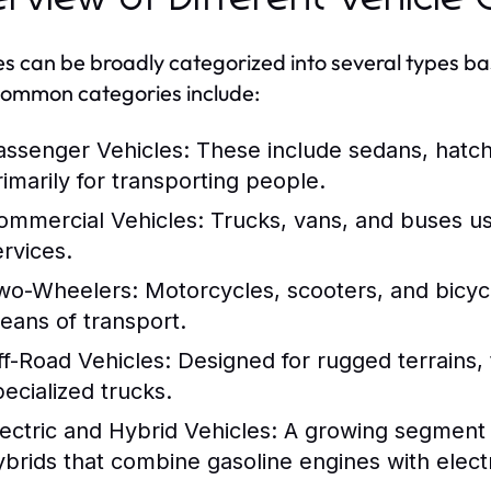
es can be broadly categorized into several types ba
ommon categories include:
assenger Vehicles:
These include sedans, hatc
rimarily for transporting people.
ommercial Vehicles:
Trucks, vans, and buses us
ervices.
wo-Wheelers:
Motorcycles, scooters, and bicycl
eans of transport.
ff-Road Vehicles:
Designed for rugged terrains, 
pecialized trucks.
lectric and Hybrid Vehicles:
A growing segment th
ybrids that combine gasoline engines with electr