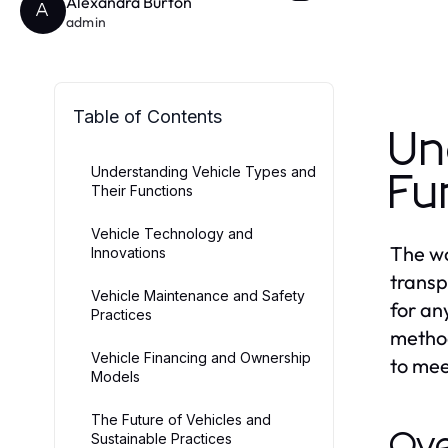
Alexandra Burton
A
admin
Table of Contents
Un
Understanding Vehicle Types and
Fu
Their Functions
Vehicle Technology and
The wo
Innovations
transp
Vehicle Maintenance and Safety
for an
Practices
method
Vehicle Financing and Ownership
to mee
Models
The Future of Vehicles and
Ove
Sustainable Practices