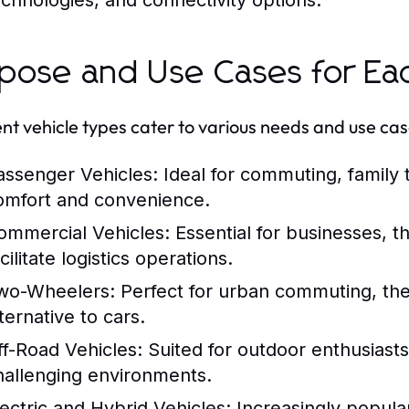
echnologies, and connectivity options.
pose and Use Cases for Ea
ent vehicle types cater to various needs and use cas
assenger Vehicles:
Ideal for commuting, family t
omfort and convenience.
ommercial Vehicles:
Essential for businesses, t
cilitate logistics operations.
wo-Wheelers:
Perfect for urban commuting, the
ternative to cars.
ff-Road Vehicles:
Suited for outdoor enthusiasts
hallenging environments.
lectric and Hybrid Vehicles:
Increasingly popula