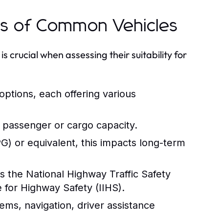
ns of Common Vehicles
s crucial when assessing their suitability for
 options, each offering various
 passenger or cargo capacity.
) or equivalent, this impacts long-term
s the National Highway Traffic Safety
 for Highway Safety (IIHS).
ems, navigation, driver assistance