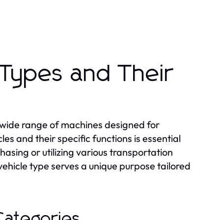
 Types and Their
 wide range of machines designed for
es and their specific functions is essential
asing or utilizing various transportation
ehicle type serves a unique purpose tailored
Categories