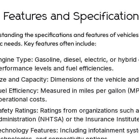
 Features and Specificatio
tanding the specifications and features of vehicles i
ic needs. Key features often include:
ngine Type:
Gasoline, diesel, electric, or hybrid
erformance levels and fuel efficiencies.
ize and Capacity:
Dimensions of the vehicle and
el Efficiency:
Measured in miles per gallon (MPG
perational costs.
afety Ratings:
Ratings from organizations such a
dministration (NHTSA) or the Insurance Institute
echnology Features:
Including infotainment syst