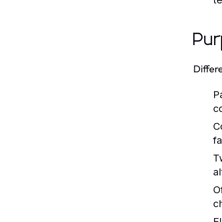
t
Pur
Differ
P
c
C
fa
T
al
O
c
E