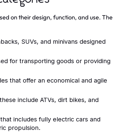
sed on their design, function, and use. The
hbacks, SUVs, and minivans designed
ed for transporting goods or providing
es that offer an economical and agile
these include ATVs, dirt bikes, and
at includes fully electric cars and
ic propulsion.