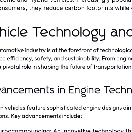
onsumers, they reduce carbon footprints while of
hicle Technology and
tomotive industry is at the forefront of technologi
e efficiency, safety, and sustainability. From engine
a pivotal role in shaping the future of transportation
ancements in Engine Techn
 vehicles feature sophisticated engine designs ai
ons. Key advancements include:
urbocompounding:
An innovative technology tha