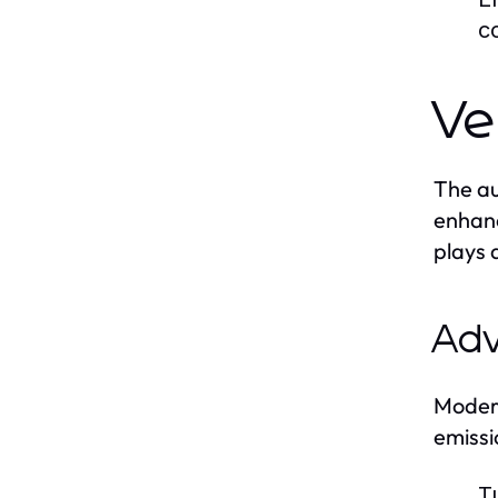
c
Ve
The au
enhanc
plays 
Adv
Modern
emissi
T