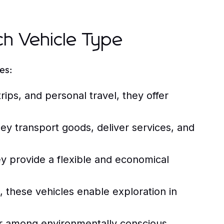
ch Vehicle Type
es:
rips, and personal travel, they offer
hey transport goods, deliver services, and
y provide a flexible and economical
, these vehicles enable exploration in
r among environmentally conscious