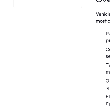
Vehicl
most c
P
p
C
s
T
m
O
s
E
h