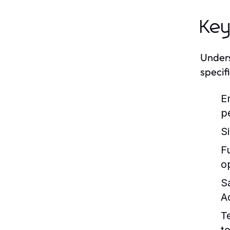
Key
Unders
specif
E
p
S
Fu
o
S
A
T