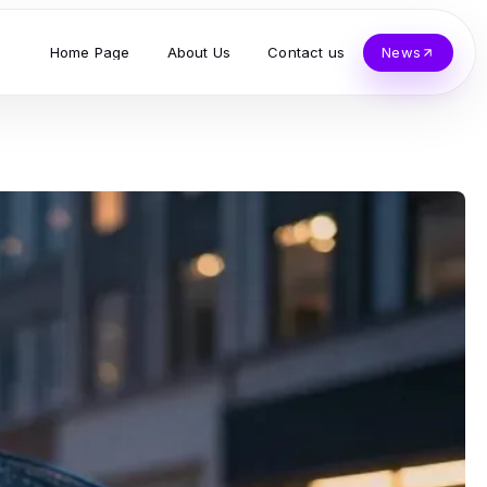
Home Page
About Us
Contact us
News