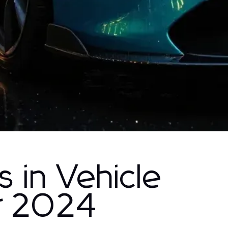
s in Vehicle
r 2024