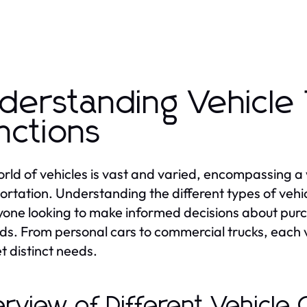
derstanding Vehicle
nctions
rld of vehicles is vast and varied, encompassing a
ortation. Understanding the different types of vehicl
yone looking to make informed decisions about purch
s. From personal cars to commercial trucks, each v
t distinct needs.
rview of Different Vehicle 