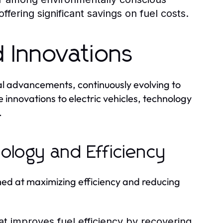
fering significant savings on fuel costs.
 Innovations
cal advancements, continuously evolving to
 innovations to electric vehicles, technology
.
ology and Efficiency
med at maximizing efficiency and reducing
t improves fuel efficiency by recovering