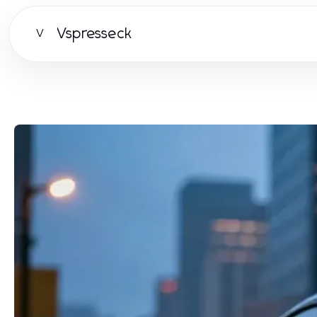
Vspresseck
V