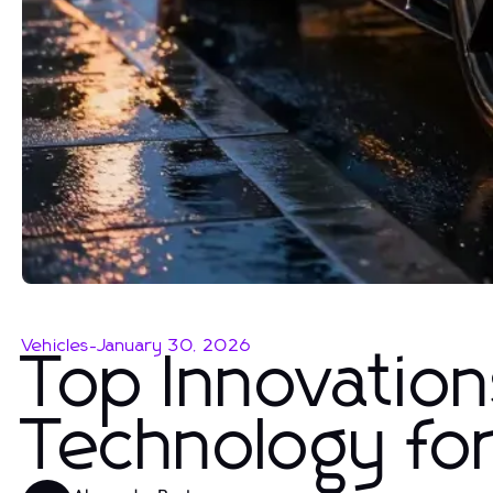
Vehicles
-
January 30, 2026
Top Innovation
Technology fo