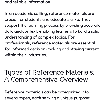
and reliable information.
In an academic setting, reference materials are
crucial for students and educators alike. They
support the learning process by providing accurate
data and context, enabling learners to build a solid
understanding of complex topics. For
professionals, reference materials are essential
for informed decision-making and staying current
within their industries.
Types of Reference Materials:
A Comprehensive Overview
Reference materials can be categorized into
several types, each serving a unique purpose: