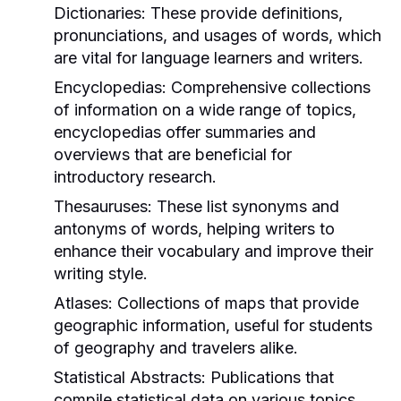
Dictionaries:
These provide definitions,
pronunciations, and usages of words, which
are vital for language learners and writers.
Encyclopedias:
Comprehensive collections
of information on a wide range of topics,
encyclopedias offer summaries and
overviews that are beneficial for
introductory research.
Thesauruses:
These list synonyms and
antonyms of words, helping writers to
enhance their vocabulary and improve their
writing style.
Atlases:
Collections of maps that provide
geographic information, useful for students
of geography and travelers alike.
Statistical Abstracts:
Publications that
compile statistical data on various topics,