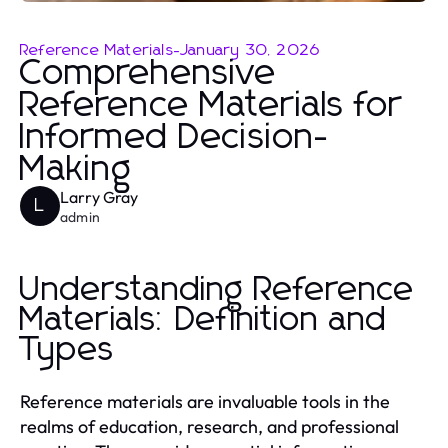
Reference Materials
-
January 30, 2026
Comprehensive
Reference Materials for
Informed Decision-
Making
Larry Gray
L
admin
Understanding Reference
Materials: Definition and
Types
Reference materials are invaluable tools in the
realms of education, research, and professional