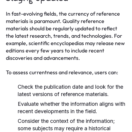
In fast-evolving fields, the currency of reference
materials is paramount. Quality reference
materials should be regularly updated to reflect
the latest research, trends, and technologies. For
example, scientific encyclopedias may release new
editions every few years to include recent
discoveries and advancements.
To assess currentness and relevance, users can:
Check the publication date and look for the
latest versions of reference materials.
Evaluate whether the information aligns with
recent developments in the field.
Consider the context of the information;
some subjects may require a historical