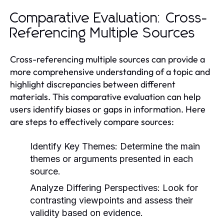
Comparative Evaluation: Cross-
Referencing Multiple Sources
Cross-referencing multiple sources can provide a
more comprehensive understanding of a topic and
highlight discrepancies between different
materials. This comparative evaluation can help
users identify biases or gaps in information. Here
are steps to effectively compare sources:
Identify Key Themes:
Determine the main
themes or arguments presented in each
source.
Analyze Differing Perspectives:
Look for
contrasting viewpoints and assess their
validity based on evidence.