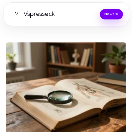
Vspresseck
V
News