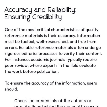
Accuracy and Reliability:
Ensuring Credibility
One of the most critical characteristics of quality
reference materials is their accuracy. Information
must be factual, well-researched, and free from
errors. Reliable reference materials often undergo
rigorous editorial processes to verify their content.
For instance, academic journals typically require
peer review, where experts in the field evaluate
the work before publication.
To ensure the accuracy of the information, users
should:
Check the credentials of the authors or
organizations behind the material to ensure