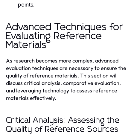
points.
Advanced Techniques for
Evaluating Reference
Materials
As research becomes more complex, advanced
evaluation techniques are necessary to ensure the
quality of reference materials. This section will
discuss critical analysis, comparative evaluation,
and leveraging technology to assess reference
materials effectively.
Critical Analysis: Assessing the
Quality of Reference Sources