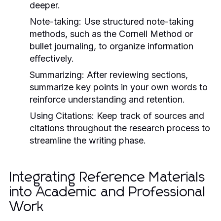
deeper.
Note-taking:
Use structured note-taking
methods, such as the Cornell Method or
bullet journaling, to organize information
effectively.
Summarizing:
After reviewing sections,
summarize key points in your own words to
reinforce understanding and retention.
Using Citations:
Keep track of sources and
citations throughout the research process to
streamline the writing phase.
Integrating Reference Materials
into Academic and Professional
Work