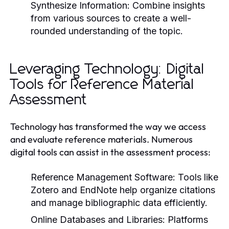
Synthesize Information:
Combine insights
from various sources to create a well-
rounded understanding of the topic.
Leveraging Technology: Digital
Tools for Reference Material
Assessment
Technology has transformed the way we access
and evaluate reference materials. Numerous
digital tools can assist in the assessment process:
Reference Management Software:
Tools like
Zotero and EndNote help organize citations
and manage bibliographic data efficiently.
Online Databases and Libraries:
Platforms