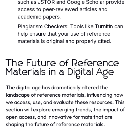
such as JSTOR and Google Scholar provide
access to peer-reviewed articles and
academic papers.
Plagiarism Checkers:
Tools like Turnitin can
help ensure that your use of reference
materials is original and properly cited.
The Future of Reference
Materials in a Digital Age
The digital age has dramatically altered the
landscape of reference materials, influencing how
we access, use, and evaluate these resources. This
section will explore emerging trends, the impact of
open access, and innovative formats that are
shaping the future of reference materials.