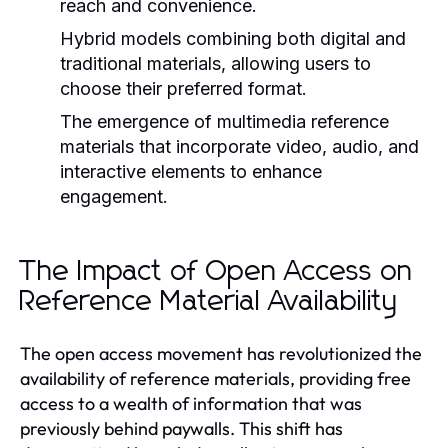
reach and convenience.
Hybrid models combining both digital and
traditional materials, allowing users to
choose their preferred format.
The emergence of multimedia reference
materials that incorporate video, audio, and
interactive elements to enhance
engagement.
The Impact of Open Access on
Reference Material Availability
The open access movement has revolutionized the
availability of reference materials, providing free
access to a wealth of information that was
previously behind paywalls. This shift has