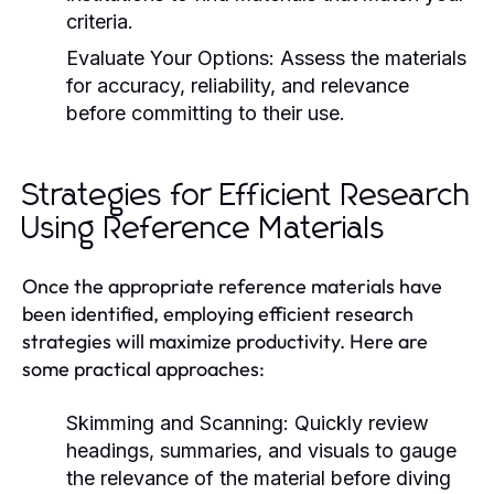
criteria.
Evaluate Your Options:
Assess the materials
for accuracy, reliability, and relevance
before committing to their use.
Strategies for Efficient Research
Using Reference Materials
Once the appropriate reference materials have
been identified, employing efficient research
strategies will maximize productivity. Here are
some practical approaches:
Skimming and Scanning:
Quickly review
headings, summaries, and visuals to gauge
the relevance of the material before diving