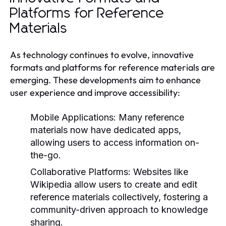
Platforms for Reference
Materials
As technology continues to evolve, innovative
formats and platforms for reference materials are
emerging. These developments aim to enhance
user experience and improve accessibility:
Mobile Applications:
Many reference
materials now have dedicated apps,
allowing users to access information on-
the-go.
Collaborative Platforms:
Websites like
Wikipedia allow users to create and edit
reference materials collectively, fostering a
community-driven approach to knowledge
sharing.