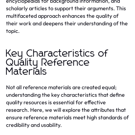
encyclopedias for background information, and
scholarly articles to support their arguments. This
multifaceted approach enhances the quality of
their work and deepens their understanding of the
topic.
Key Characteristics of
Quality Reference
Materials
Not all reference materials are created equal;
understanding the key characteristics that define
quality resources is essential for effective
research. Here, we will explore the attributes that
ensure reference materials meet high standards of
credibility and usability.