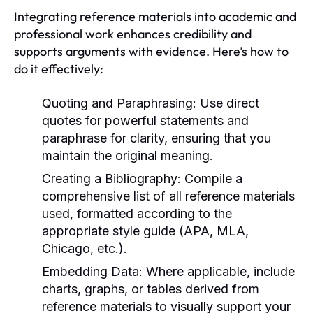
Integrating reference materials into academic and
professional work enhances credibility and
supports arguments with evidence. Here’s how to
do it effectively:
Quoting and Paraphrasing:
Use direct
quotes for powerful statements and
paraphrase for clarity, ensuring that you
maintain the original meaning.
Creating a Bibliography:
Compile a
comprehensive list of all reference materials
used, formatted according to the
appropriate style guide (APA, MLA,
Chicago, etc.).
Embedding Data:
Where applicable, include
charts, graphs, or tables derived from
reference materials to visually support your