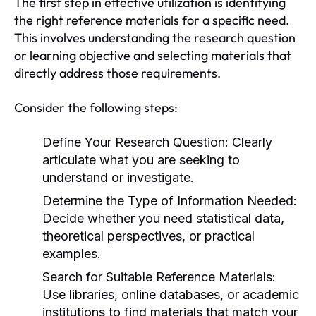
The first step in effective utilization is identifying
the right reference materials for a specific need.
This involves understanding the research question
or learning objective and selecting materials that
directly address those requirements.
Consider the following steps:
Define Your Research Question:
Clearly
articulate what you are seeking to
understand or investigate.
Determine the Type of Information Needed:
Decide whether you need statistical data,
theoretical perspectives, or practical
examples.
Search for Suitable Reference Materials:
Use libraries, online databases, or academic
institutions to find materials that match your