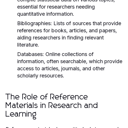
essential for researchers needing
quantitative information.
Bibliographies:
Lists of sources that provide
references for books, articles, and papers,
aiding researchers in finding relevant
literature.
Databases:
Online collections of
information, often searchable, which provide
access to articles, journals, and other
scholarly resources.
The Role of Reference
Materials in Research and
Learning