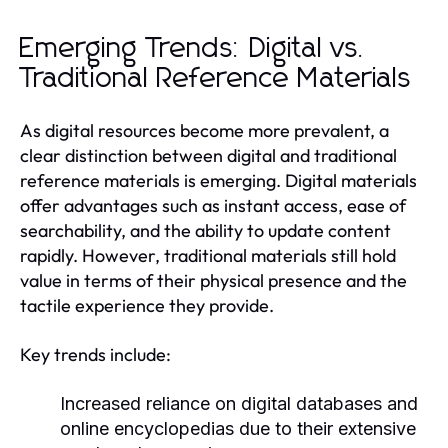
Emerging Trends: Digital vs.
Traditional Reference Materials
As digital resources become more prevalent, a
clear distinction between digital and traditional
reference materials is emerging. Digital materials
offer advantages such as instant access, ease of
searchability, and the ability to update content
rapidly. However, traditional materials still hold
value in terms of their physical presence and the
tactile experience they provide.
Key trends include:
Increased reliance on digital databases and
online encyclopedias due to their extensive