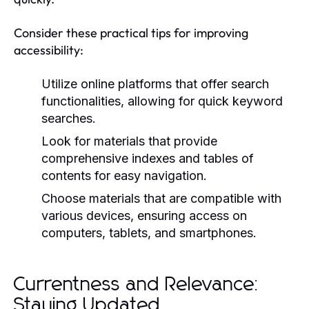
Consider these practical tips for improving
accessibility:
Utilize online platforms that offer search
functionalities, allowing for quick keyword
searches.
Look for materials that provide
comprehensive indexes and tables of
contents for easy navigation.
Choose materials that are compatible with
various devices, ensuring access on
computers, tablets, and smartphones.
Currentness and Relevance:
Staying Updated