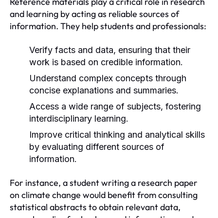
Reference materials play a critical role in research
and learning by acting as reliable sources of
information. They help students and professionals:
Verify facts and data, ensuring that their
work is based on credible information.
Understand complex concepts through
concise explanations and summaries.
Access a wide range of subjects, fostering
interdisciplinary learning.
Improve critical thinking and analytical skills
by evaluating different sources of
information.
For instance, a student writing a research paper
on climate change would benefit from consulting
statistical abstracts to obtain relevant data,