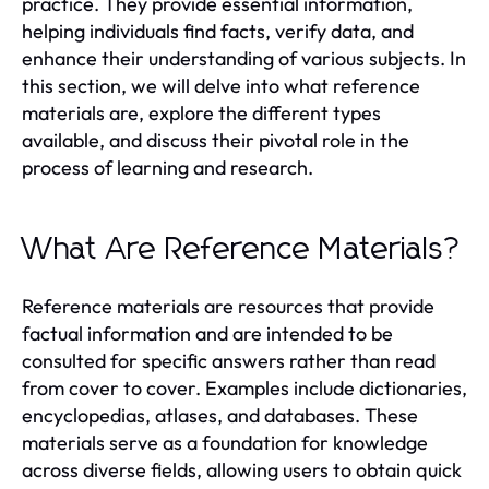
practice. They provide essential information,
helping individuals find facts, verify data, and
enhance their understanding of various subjects. In
this section, we will delve into what reference
materials are, explore the different types
available, and discuss their pivotal role in the
process of learning and research.
What Are Reference Materials?
Reference materials are resources that provide
factual information and are intended to be
consulted for specific answers rather than read
from cover to cover. Examples include dictionaries,
encyclopedias, atlases, and databases. These
materials serve as a foundation for knowledge
across diverse fields, allowing users to obtain quick