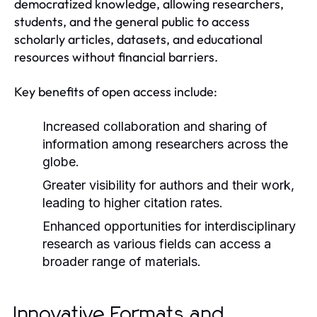
democratized knowledge, allowing researchers,
students, and the general public to access
scholarly articles, datasets, and educational
resources without financial barriers.
Key benefits of open access include:
Increased collaboration and sharing of
information among researchers across the
globe.
Greater visibility for authors and their work,
leading to higher citation rates.
Enhanced opportunities for interdisciplinary
research as various fields can access a
broader range of materials.
Innovative Formats and