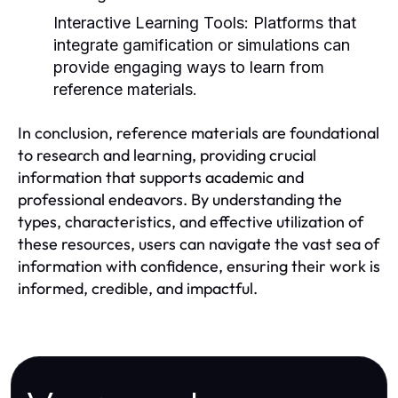
Interactive Learning Tools:
Platforms that
integrate gamification or simulations can
provide engaging ways to learn from
reference materials.
In conclusion, reference materials are foundational
to research and learning, providing crucial
information that supports academic and
professional endeavors. By understanding the
types, characteristics, and effective utilization of
these resources, users can navigate the vast sea of
information with confidence, ensuring their work is
informed, credible, and impactful.