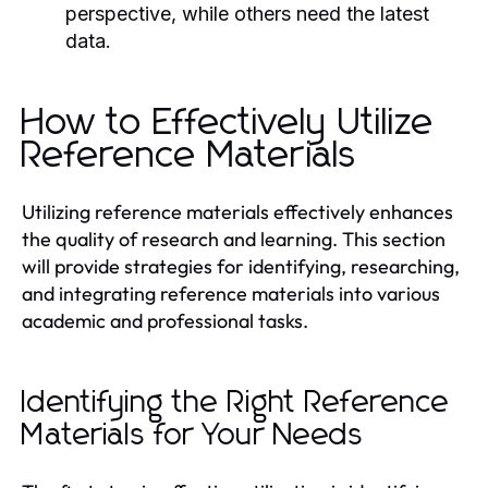
perspective, while others need the latest
data.
How to Effectively Utilize
Reference Materials
Utilizing reference materials effectively enhances
the quality of research and learning. This section
will provide strategies for identifying, researching,
and integrating reference materials into various
academic and professional tasks.
Identifying the Right Reference
Materials for Your Needs