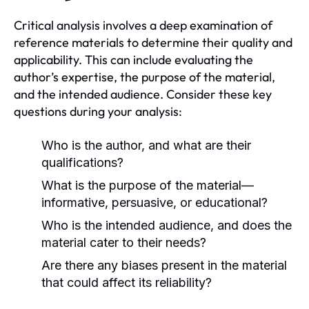
Critical analysis involves a deep examination of
reference materials to determine their quality and
applicability. This can include evaluating the
author’s expertise, the purpose of the material,
and the intended audience. Consider these key
questions during your analysis:
Who is the author, and what are their
qualifications?
What is the purpose of the material—
informative, persuasive, or educational?
Who is the intended audience, and does the
material cater to their needs?
Are there any biases present in the material
that could affect its reliability?