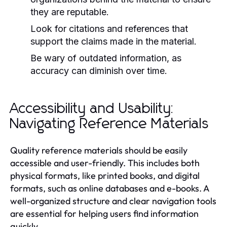
they are reputable.
Look for citations and references that
support the claims made in the material.
Be wary of outdated information, as
accuracy can diminish over time.
Accessibility and Usability:
Navigating Reference Materials
Quality reference materials should be easily
accessible and user-friendly. This includes both
physical formats, like printed books, and digital
formats, such as online databases and e-books. A
well-organized structure and clear navigation tools
are essential for helping users find information
quickly.